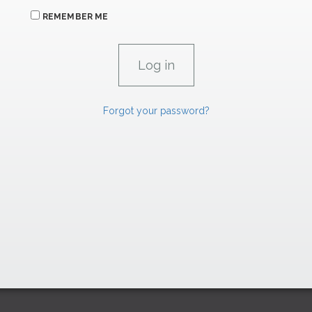
REMEMBER ME
Forgot your password?