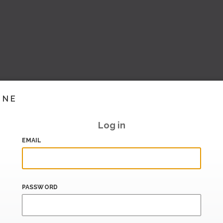
INE
Log in
EMAIL
PASSWORD