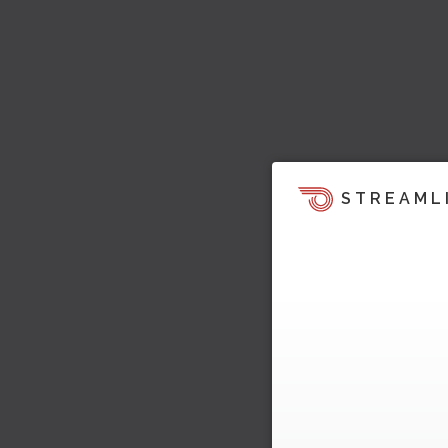
STREAML