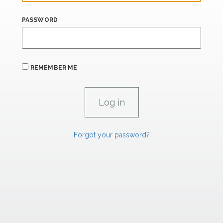
PASSWORD
REMEMBER ME
Forgot your password?