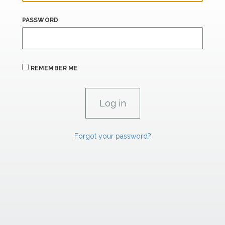
PASSWORD
REMEMBER ME
Forgot your password?