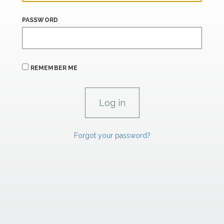
PASSWORD
REMEMBER ME
Forgot your password?