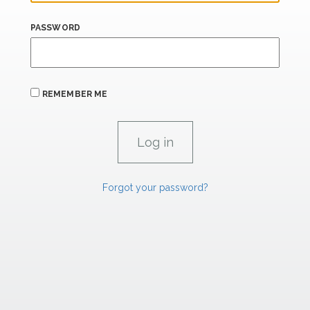
PASSWORD
REMEMBER ME
Forgot your password?