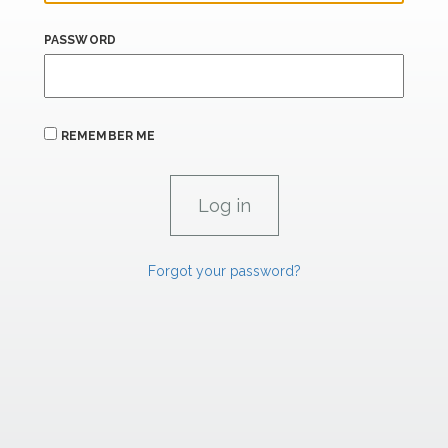
PASSWORD
REMEMBER ME
Forgot your password?