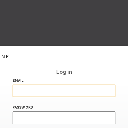
INE
Log in
EMAIL
PASSWORD