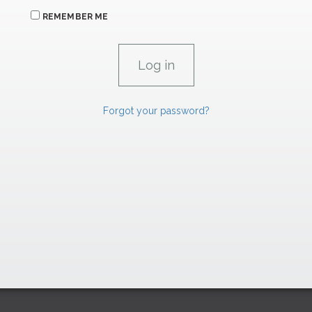
REMEMBER ME
Forgot your password?