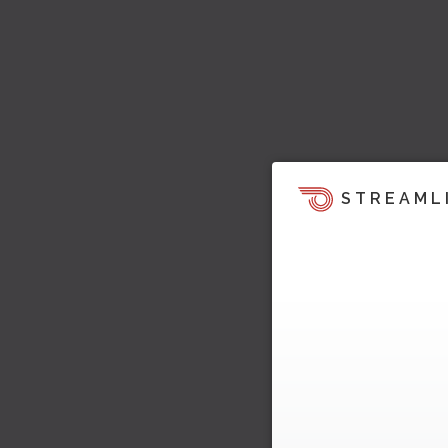
STREAML