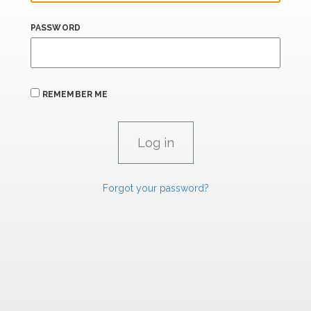
PASSWORD
REMEMBER ME
Forgot your password?