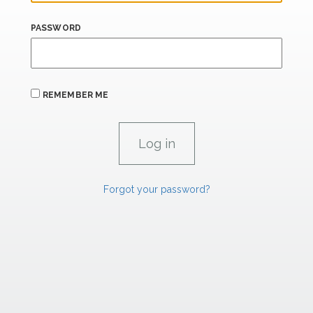
PASSWORD
REMEMBER ME
Forgot your password?