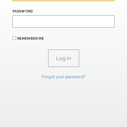
PASSWORD
REMEMBER ME
Forgot your password?